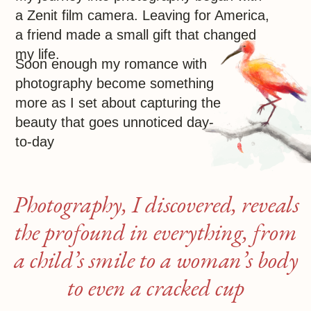
a child’s smile to a woman’s body
to even a cracked cup