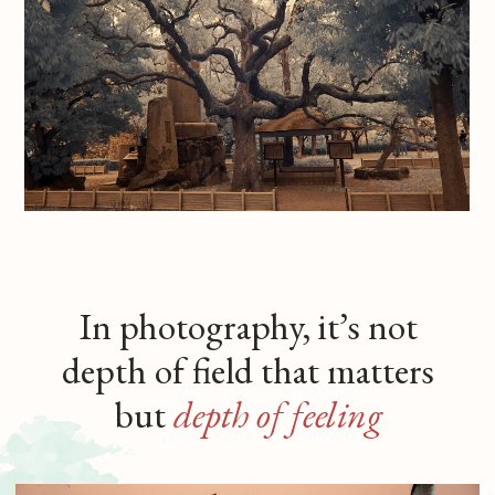
Portraiture
Out of love for people comes
my interest in portraiture, where the