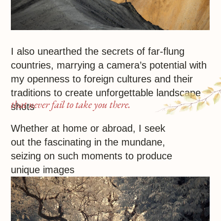
My works
Reaching across mediums for inspiration,
I look to Renoir, Gaugin, and Van Gogh,
whose art gives joy and charges with love