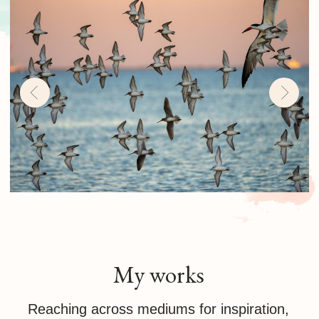
challenge is to see the model with the
eyes of someone in love
Avians
Bird photography combines the thrill of birds
with the art of photography. If you see birds
flying high, you are looking at happiness and
freedom