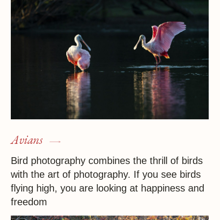
Photographer
I am available for shoots or participation in
projects
+1 727 28 11 607
iraochomma@yahoo.com
Privacy policy
Sales contract
© 2025 All rights reserved