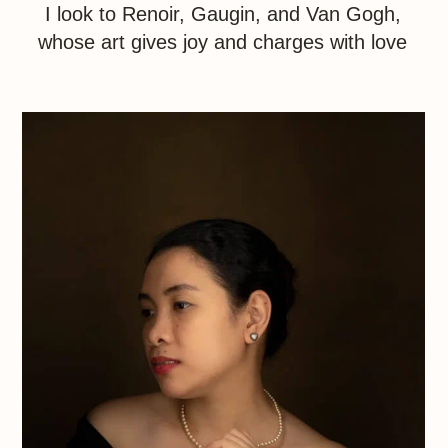
Nature
Nature is the world’s greatest artist, with its
abundance of shapes and colors beyond
human comprehension. "This is the gift of the
landscape photographer, that the heart finds
a place to stand"