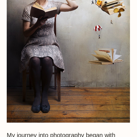
My journey into photography began with
a Zenit film camera. Leaving for America,
a friend made a small gift that changed
my life.
Soon enough my romance with
photography become something
more as I set about capturing the
beauty that goes unnoticed day-
to-day
Photography, I discovered, reveals
the profound in everything, from