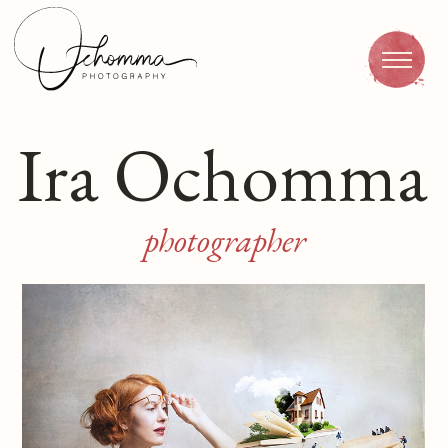
Ira Ochomma
Portraiture
photographer
Avians
Nature
Infrared photograp
Catalogue
Contacts
RU