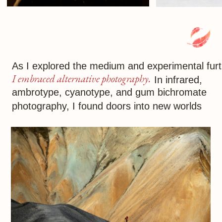
out the fascinating in the mundane,
seizing on such moments to produce
unique images
In photography, it’s not
depth of field that matters
but
depth of feeling