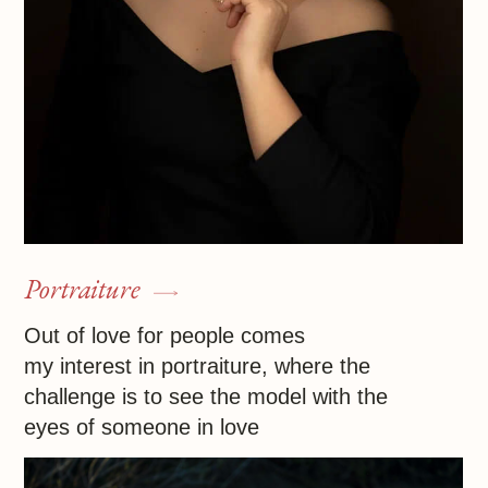
Infrared photography
Experimenting with IR techniques, I always
make new discoveries, from unearthly
landscapes of breathtaking beauty
to enigmatic portraits of people with alabaster
skin
Contact me
Ira Ochomma